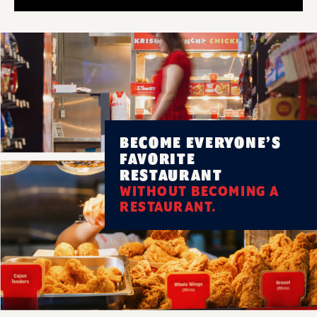
BECOME EVERYONE’S
FAVORITE
RESTAURANT
WITHOUT BECOMING A
RESTAURANT.