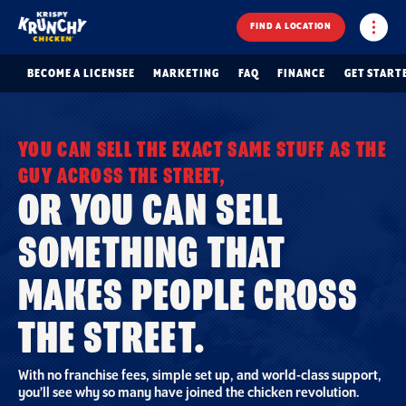
FIND A LOCATION
BECOME A LICENSEE
MARKETING
FAQ
FINANCE
GET START
YOU CAN SELL THE EXACT SAME STUFF AS THE
GUY ACROSS THE STREET,
OR YOU CAN SELL
SOMETHING THAT
MAKES PEOPLE CROSS
THE STREET.
With no franchise fees, simple set up, and world-class support,
you’ll see why so many have joined the chicken revolution.