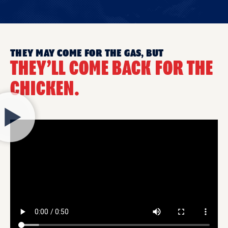
THEY MAY COME FOR THE GAS, BUT
THEY’LL COME BACK FOR THE
CHICKEN.