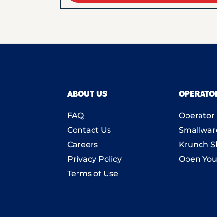
ABOUT US
OPERATO
FAQ
Operator 
Contact Us
Smallwar
Careers
Krunch S
Privacy Policy
Open You
Terms of Use