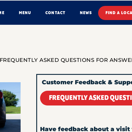
ME
MENU
CONTACT
NEWS
FIND A LOC
 FREQUENTLY ASKED QUESTIONS FOR ANSWE
Customer Feedback & Supp
FREQUENTLY ASKED QUEST
Have feedback about a visit 