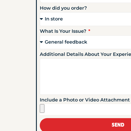
How did you order?
What Is Your Issue?
Additional Details About Your Exper
Include a Photo or Video Attachment
SEND