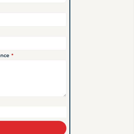
ience