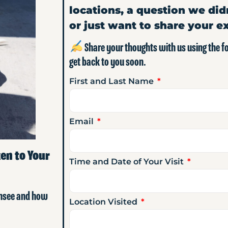
locations, a question we did
or just want to share your e
Share your thoughts with us using the 
get back to you soon.
First and Last Name
Email
en to Your
Time and Date of Your Visit
ensee and how
Location Visited