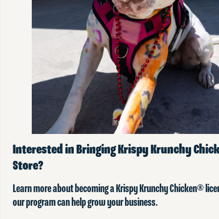
Interested in Bringing Krispy Krunchy Chick
Store?
Learn more about becoming a Krispy Krunchy Chicken® lic
our program can help grow your business.