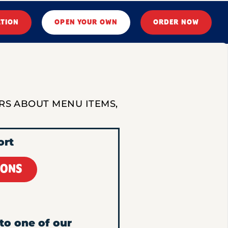
ATION
OPEN YOUR OWN
ORDER NOW
RS ABOUT MENU ITEMS,
ort
IONS
to one of our