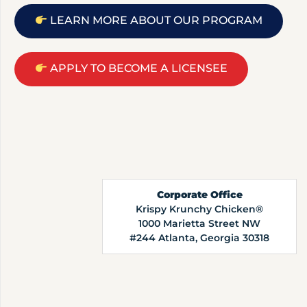
LEARN MORE ABOUT OUR PROGRAM
APPLY TO BECOME A LICENSEE
Corporate Office
Krispy Krunchy Chicken®
1000 Marietta Street NW
#244 Atlanta, Georgia 30318