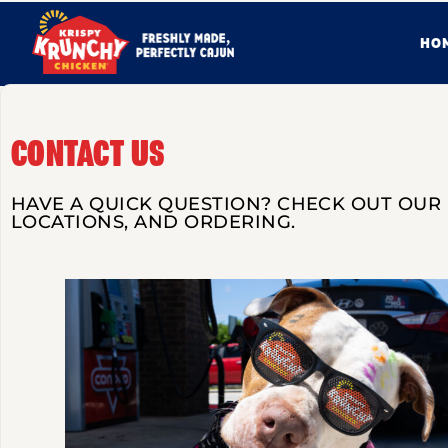
HO
CONTACT US
HAVE A QUICK QUESTION? CHECK OUT OUR
LOCATIONS, AND ORDERING.