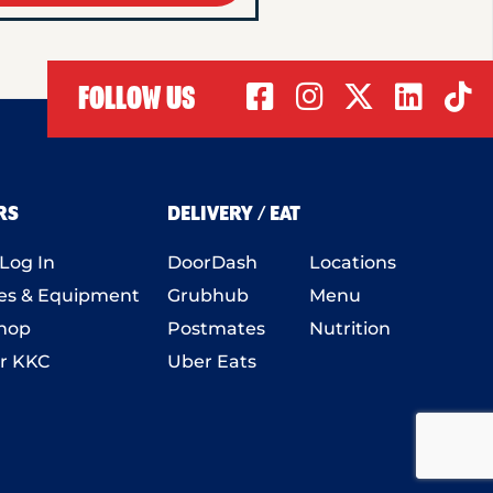
FOLLOW US
RS
DELIVERY / EAT
Log In
DoorDash
Locations
es
& Equipment
Grubhub
Menu
hop
Postmates
Nutrition
r KKC
Uber Eats