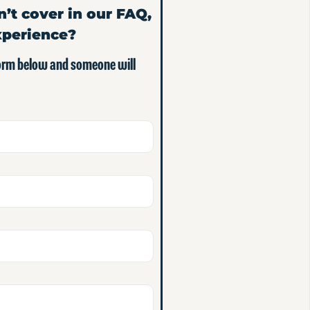
n’t cover in our FAQ,
xperience?
form below and someone will